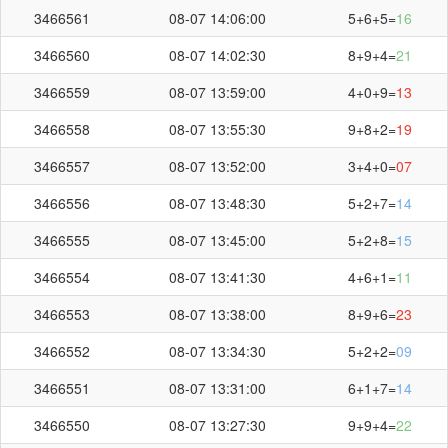
3466561
08-07 14:06:00
5+6+5=
16
3466560
08-07 14:02:30
8+9+4=
21
3466559
08-07 13:59:00
4+0+9=
13
3466558
08-07 13:55:30
9+8+2=
19
3466557
08-07 13:52:00
3+4+0=
07
3466556
08-07 13:48:30
5+2+7=
14
3466555
08-07 13:45:00
5+2+8=
15
3466554
08-07 13:41:30
4+6+1=
11
3466553
08-07 13:38:00
8+9+6=
23
3466552
08-07 13:34:30
5+2+2=
09
3466551
08-07 13:31:00
6+1+7=
14
3466550
08-07 13:27:30
9+9+4=
22