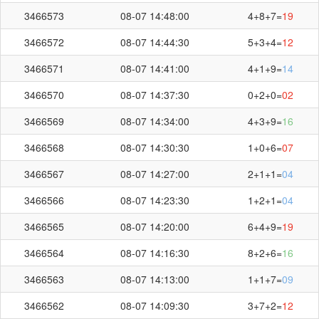
3466573
08-07 14:48:00
4+8+7=
19
3466572
08-07 14:44:30
5+3+4=
12
3466571
08-07 14:41:00
4+1+9=
14
3466570
08-07 14:37:30
0+2+0=
02
3466569
08-07 14:34:00
4+3+9=
16
3466568
08-07 14:30:30
1+0+6=
07
3466567
08-07 14:27:00
2+1+1=
04
3466566
08-07 14:23:30
1+2+1=
04
3466565
08-07 14:20:00
6+4+9=
19
3466564
08-07 14:16:30
8+2+6=
16
3466563
08-07 14:13:00
1+1+7=
09
3466562
08-07 14:09:30
3+7+2=
12