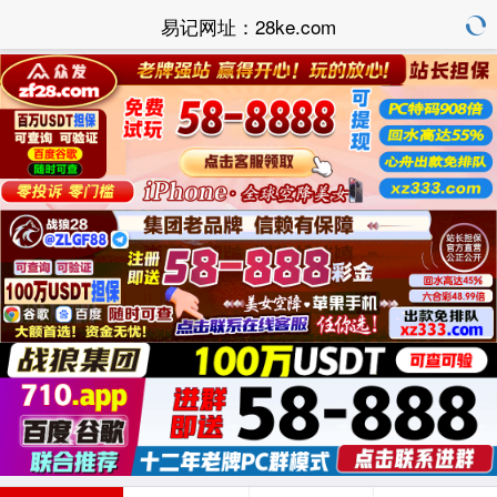
易记网址：28ke.com