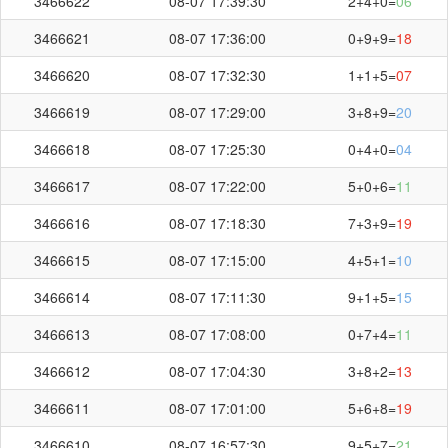
3466622
08-07 17:39:30
2+4+0=
06
3466621
08-07 17:36:00
0+9+9=
18
3466620
08-07 17:32:30
1+1+5=
07
3466619
08-07 17:29:00
3+8+9=
20
3466618
08-07 17:25:30
0+4+0=
04
3466617
08-07 17:22:00
5+0+6=
11
3466616
08-07 17:18:30
7+3+9=
19
3466615
08-07 17:15:00
4+5+1=
10
3466614
08-07 17:11:30
9+1+5=
15
3466613
08-07 17:08:00
0+7+4=
11
3466612
08-07 17:04:30
3+8+2=
13
3466611
08-07 17:01:00
5+6+8=
19
3466610
08-07 16:57:30
9+5+7=
21