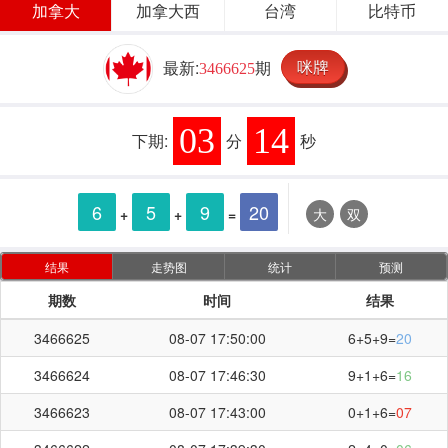
加拿大
加拿大西
台湾
比特币
咪牌
最新:
期
3466625
03
14
下期:
分
秒
6
5
9
20
+
+
=
大
双
结果
走势图
统计
预测
期数
时间
结果
3466625
08-07 17:50:00
6+5+9=
20
3466624
08-07 17:46:30
9+1+6=
16
3466623
08-07 17:43:00
0+1+6=
07