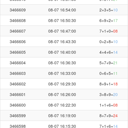
3466609
08-07 16:54:00
2+3+5=
10
3466608
08-07 16:50:30
6+9+2=
17
3466607
08-07 16:47:00
7+1+0=
08
3466606
08-07 16:43:30
0+2+8=
10
3466605
08-07 16:40:00
4+4+6=
14
3466604
08-07 16:36:30
5+7+9=
21
3466603
08-07 16:33:00
0+6+5=
11
3466602
08-07 16:29:30
8+9+1=
18
3466601
08-07 16:26:00
3+8+9=
20
3466600
08-07 16:22:30
1+1+6=
08
3466599
08-07 16:19:00
8+7+9=
24
3466598
08-07 16:15:30
7+1+6=
14