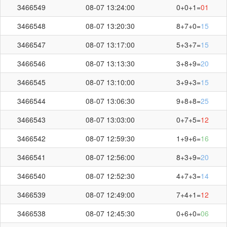
3466549
08-07 13:24:00
0+0+1=
01
3466548
08-07 13:20:30
8+7+0=
15
3466547
08-07 13:17:00
5+3+7=
15
3466546
08-07 13:13:30
3+8+9=
20
3466545
08-07 13:10:00
3+9+3=
15
3466544
08-07 13:06:30
9+8+8=
25
3466543
08-07 13:03:00
0+7+5=
12
3466542
08-07 12:59:30
1+9+6=
16
3466541
08-07 12:56:00
8+3+9=
20
3466540
08-07 12:52:30
4+7+3=
14
3466539
08-07 12:49:00
7+4+1=
12
3466538
08-07 12:45:30
0+6+0=
06