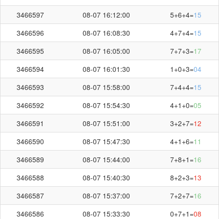
3466597
08-07 16:12:00
5+6+4=
15
3466596
08-07 16:08:30
4+7+4=
15
3466595
08-07 16:05:00
7+7+3=
17
3466594
08-07 16:01:30
1+0+3=
04
3466593
08-07 15:58:00
7+4+4=
15
3466592
08-07 15:54:30
4+1+0=
05
3466591
08-07 15:51:00
3+2+7=
12
3466590
08-07 15:47:30
4+1+6=
11
第
3466625
开奖结果
3466589
08-07 15:44:00
7+8+1=
16
3466588
08-07 15:40:30
8+2+3=
13
3466587
08-07 15:37:00
7+2+7=
16
3466586
08-07 15:33:30
0+7+1=
08