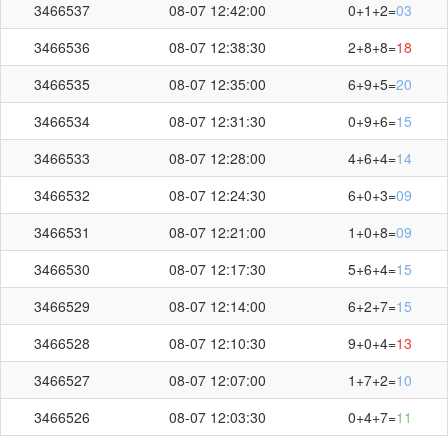
3466537
08-07 12:42:00
0+1+2=
03
3466536
08-07 12:38:30
2+8+8=
18
3466535
08-07 12:35:00
6+9+5=
20
3466534
08-07 12:31:30
0+9+6=
15
3466533
08-07 12:28:00
4+6+4=
14
3466532
08-07 12:24:30
6+0+3=
09
3466531
08-07 12:21:00
1+0+8=
09
3466530
08-07 12:17:30
5+6+4=
15
3466529
08-07 12:14:00
6+2+7=
15
3466528
08-07 12:10:30
9+0+4=
13
3466527
08-07 12:07:00
1+7+2=
10
3466526
08-07 12:03:30
0+4+7=
11