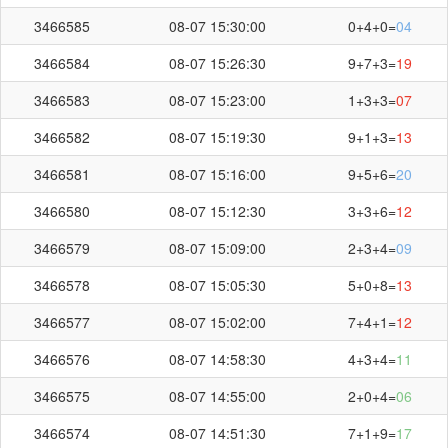
+
+
=
6
5
9
20
3466585
08-07 15:30:00
0+4+0=
04
3466584
08-07 15:26:30
9+7+3=
19
3466583
08-07 15:23:00
1+3+3=
07
3466582
08-07 15:19:30
9+1+3=
13
3466581
08-07 15:16:00
9+5+6=
20
刷新
截止第
3466626
期开奖：
03:14
秒
3466580
08-07 15:12:30
3+3+6=
12
3466579
08-07 15:09:00
2+3+4=
09
3466578
08-07 15:05:30
5+0+8=
13
3466577
08-07 15:02:00
7+4+1=
12
3466576
08-07 14:58:30
4+3+4=
11
3466575
08-07 14:55:00
2+0+4=
06
3466574
08-07 14:51:30
7+1+9=
17